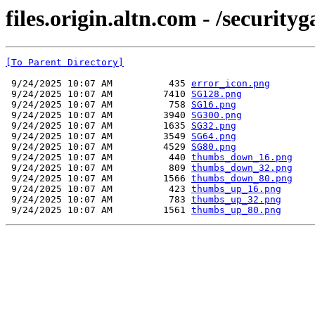
files.origin.altn.com - /securit
[To Parent Directory]
 9/24/2025 10:07 AM          435 
error_icon.png
 9/24/2025 10:07 AM         7410 
SG128.png
 9/24/2025 10:07 AM          758 
SG16.png
 9/24/2025 10:07 AM         3940 
SG300.png
 9/24/2025 10:07 AM         1635 
SG32.png
 9/24/2025 10:07 AM         3549 
SG64.png
 9/24/2025 10:07 AM         4529 
SG80.png
 9/24/2025 10:07 AM          440 
thumbs_down_16.png
 9/24/2025 10:07 AM          809 
thumbs_down_32.png
 9/24/2025 10:07 AM         1566 
thumbs_down_80.png
 9/24/2025 10:07 AM          423 
thumbs_up_16.png
 9/24/2025 10:07 AM          783 
thumbs_up_32.png
 9/24/2025 10:07 AM         1561 
thumbs_up_80.png