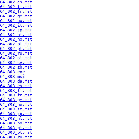
64_802_es.mst
64_802_fi.mst
64_802_fr.mst
64_802_ge.mst
64_802_hu.mst
64_802_it.mst
64_802_jp.mst
64_802_nl.mst
64_802_no.mst
64_802_pl.mst
64_802_pt.mst
64_802_ru.mst
64_802_sl.mst
64_802_sv.mst
64_802_zh.mst
64_803.exe
64_803.msi
64_803_da.mst
64_803_es.mst
64_803_fi.mst
64_803_fr.mst
64_803_ge.mst
64_803_hu.mst
64_803_it.mst
64_803_jp.mst
64_803_nl.mst
64_803_no.mst
64_803_pl.mst
64_803_pt.mst
64_803_ru.mst