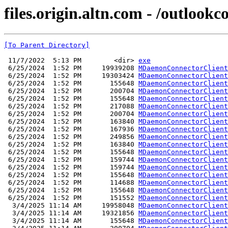
files.origin.altn.com - /outlookc
[To Parent Directory]
 11/7/2022  5:13 PM        <dir> 
exe
 6/25/2024  1:52 PM     19939208 
MDaemonConnectorClient
 6/25/2024  1:52 PM     19303424 
MDaemonConnectorClient
 6/25/2024  1:52 PM       155648 
MDaemonConnectorClient
 6/25/2024  1:52 PM       200704 
MDaemonConnectorClient
 6/25/2024  1:52 PM       155648 
MDaemonConnectorClient
 6/25/2024  1:52 PM       217088 
MDaemonConnectorClient
 6/25/2024  1:52 PM       200704 
MDaemonConnectorClient
 6/25/2024  1:52 PM       163840 
MDaemonConnectorClient
 6/25/2024  1:52 PM       167936 
MDaemonConnectorClient
 6/25/2024  1:52 PM       249856 
MDaemonConnectorClient
 6/25/2024  1:52 PM       163840 
MDaemonConnectorClient
 6/25/2024  1:52 PM       155648 
MDaemonConnectorClient
 6/25/2024  1:52 PM       159744 
MDaemonConnectorClient
 6/25/2024  1:52 PM       159744 
MDaemonConnectorClient
 6/25/2024  1:52 PM       155648 
MDaemonConnectorClient
 6/25/2024  1:52 PM       114688 
MDaemonConnectorClient
 6/25/2024  1:52 PM       155648 
MDaemonConnectorClient
 6/25/2024  1:52 PM       151552 
MDaemonConnectorClient
  3/4/2025 11:14 AM     19958048 
MDaemonConnectorClient
  3/4/2025 11:14 AM     19321856 
MDaemonConnectorClient
  3/4/2025 11:14 AM       155648 
MDaemonConnectorClient