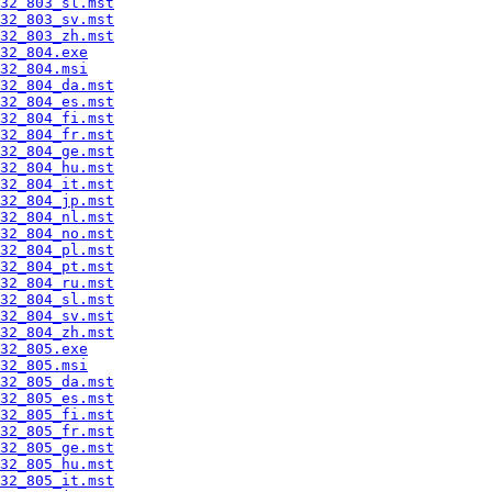
32_803_sl.mst
32_803_sv.mst
32_803_zh.mst
32_804.exe
32_804.msi
32_804_da.mst
32_804_es.mst
32_804_fi.mst
32_804_fr.mst
32_804_ge.mst
32_804_hu.mst
32_804_it.mst
32_804_jp.mst
32_804_nl.mst
32_804_no.mst
32_804_pl.mst
32_804_pt.mst
32_804_ru.mst
32_804_sl.mst
32_804_sv.mst
32_804_zh.mst
32_805.exe
32_805.msi
32_805_da.mst
32_805_es.mst
32_805_fi.mst
32_805_fr.mst
32_805_ge.mst
32_805_hu.mst
32_805_it.mst