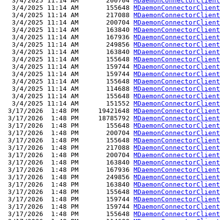
  3/4/2025 11:14 AM       200704 
MDaemonConnectorClient
  3/4/2025 11:14 AM       155648 
MDaemonConnectorClient
  3/4/2025 11:14 AM       217088 
MDaemonConnectorClient
  3/4/2025 11:14 AM       200704 
MDaemonConnectorClient
  3/4/2025 11:14 AM       163840 
MDaemonConnectorClient
  3/4/2025 11:14 AM       167936 
MDaemonConnectorClient
  3/4/2025 11:14 AM       249856 
MDaemonConnectorClient
  3/4/2025 11:14 AM       163840 
MDaemonConnectorClient
  3/4/2025 11:14 AM       155648 
MDaemonConnectorClient
  3/4/2025 11:14 AM       159744 
MDaemonConnectorClient
  3/4/2025 11:14 AM       159744 
MDaemonConnectorClient
  3/4/2025 11:14 AM       155648 
MDaemonConnectorClient
  3/4/2025 11:14 AM       114688 
MDaemonConnectorClient
  3/4/2025 11:14 AM       155648 
MDaemonConnectorClient
  3/4/2025 11:14 AM       151552 
MDaemonConnectorClient
 3/17/2026  1:48 PM     19421648 
MDaemonConnectorClient
 3/17/2026  1:48 PM     18785792 
MDaemonConnectorClient
 3/17/2026  1:48 PM       155648 
MDaemonConnectorClient
 3/17/2026  1:48 PM       200704 
MDaemonConnectorClient
 3/17/2026  1:48 PM       155648 
MDaemonConnectorClient
 3/17/2026  1:48 PM       217088 
MDaemonConnectorClient
 3/17/2026  1:48 PM       200704 
MDaemonConnectorClient
 3/17/2026  1:48 PM       163840 
MDaemonConnectorClient
 3/17/2026  1:48 PM       167936 
MDaemonConnectorClient
 3/17/2026  1:48 PM       249856 
MDaemonConnectorClient
 3/17/2026  1:48 PM       163840 
MDaemonConnectorClient
 3/17/2026  1:48 PM       155648 
MDaemonConnectorClient
 3/17/2026  1:48 PM       159744 
MDaemonConnectorClient
 3/17/2026  1:48 PM       159744 
MDaemonConnectorClient
 3/17/2026  1:48 PM       155648 
MDaemonConnectorClient