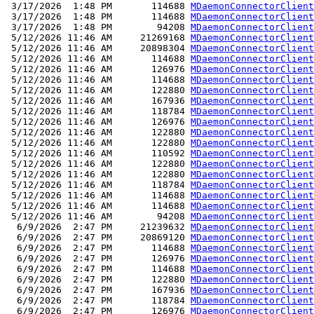
 3/17/2026  1:48 PM       114688 
MDaemonConnectorClient
 3/17/2026  1:48 PM       114688 
MDaemonConnectorClient
 3/17/2026  1:48 PM        94208 
MDaemonConnectorClient
 5/12/2026 11:46 AM     21269168 
MDaemonConnectorClient
 5/12/2026 11:46 AM     20898304 
MDaemonConnectorClient
 5/12/2026 11:46 AM       114688 
MDaemonConnectorClient
 5/12/2026 11:46 AM       126976 
MDaemonConnectorClient
 5/12/2026 11:46 AM       114688 
MDaemonConnectorClient
 5/12/2026 11:46 AM       122880 
MDaemonConnectorClient
 5/12/2026 11:46 AM       167936 
MDaemonConnectorClient
 5/12/2026 11:46 AM       118784 
MDaemonConnectorClient
 5/12/2026 11:46 AM       126976 
MDaemonConnectorClient
 5/12/2026 11:46 AM       122880 
MDaemonConnectorClient
 5/12/2026 11:46 AM       122880 
MDaemonConnectorClient
 5/12/2026 11:46 AM       110592 
MDaemonConnectorClient
 5/12/2026 11:46 AM       122880 
MDaemonConnectorClient
 5/12/2026 11:46 AM       122880 
MDaemonConnectorClient
 5/12/2026 11:46 AM       118784 
MDaemonConnectorClient
 5/12/2026 11:46 AM       114688 
MDaemonConnectorClient
 5/12/2026 11:46 AM       114688 
MDaemonConnectorClient
 5/12/2026 11:46 AM        94208 
MDaemonConnectorClient
  6/9/2026  2:47 PM     21239632 
MDaemonConnectorClient
  6/9/2026  2:47 PM     20869120 
MDaemonConnectorClient
  6/9/2026  2:47 PM       114688 
MDaemonConnectorClient
  6/9/2026  2:47 PM       126976 
MDaemonConnectorClient
  6/9/2026  2:47 PM       114688 
MDaemonConnectorClient
  6/9/2026  2:47 PM       122880 
MDaemonConnectorClient
  6/9/2026  2:47 PM       167936 
MDaemonConnectorClient
  6/9/2026  2:47 PM       118784 
MDaemonConnectorClient
  6/9/2026  2:47 PM       126976 
MDaemonConnectorClient