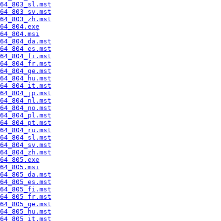
64_803_sl.mst
64_803_sv.mst
64_803_zh.mst
64_804.exe
64_804.msi
64_804_da.mst
64_804_es.mst
64_804_fi.mst
64_804_fr.mst
64_804_ge.mst
64_804_hu.mst
64_804_it.mst
64_804_jp.mst
64_804_nl.mst
64_804_no.mst
64_804_pl.mst
64_804_pt.mst
64_804_ru.mst
64_804_sl.mst
64_804_sv.mst
64_804_zh.mst
64_805.exe
64_805.msi
64_805_da.mst
64_805_es.mst
64_805_fi.mst
64_805_fr.mst
64_805_ge.mst
64_805_hu.mst
64_805_it.mst