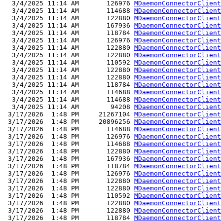
  3/4/2025 11:14 AM       126976 
MDaemonConnectorClient
  3/4/2025 11:14 AM       114688 
MDaemonConnectorClient
  3/4/2025 11:14 AM       122880 
MDaemonConnectorClient
  3/4/2025 11:14 AM       167936 
MDaemonConnectorClient
  3/4/2025 11:14 AM       118784 
MDaemonConnectorClient
  3/4/2025 11:14 AM       126976 
MDaemonConnectorClient
  3/4/2025 11:14 AM       122880 
MDaemonConnectorClient
  3/4/2025 11:14 AM       122880 
MDaemonConnectorClient
  3/4/2025 11:14 AM       110592 
MDaemonConnectorClient
  3/4/2025 11:14 AM       122880 
MDaemonConnectorClient
  3/4/2025 11:14 AM       122880 
MDaemonConnectorClient
  3/4/2025 11:14 AM       118784 
MDaemonConnectorClient
  3/4/2025 11:14 AM       114688 
MDaemonConnectorClient
  3/4/2025 11:14 AM       114688 
MDaemonConnectorClient
  3/4/2025 11:14 AM        94208 
MDaemonConnectorClient
 3/17/2026  1:48 PM     21267104 
MDaemonConnectorClient
 3/17/2026  1:48 PM     20896256 
MDaemonConnectorClient
 3/17/2026  1:48 PM       114688 
MDaemonConnectorClient
 3/17/2026  1:48 PM       126976 
MDaemonConnectorClient
 3/17/2026  1:48 PM       114688 
MDaemonConnectorClient
 3/17/2026  1:48 PM       122880 
MDaemonConnectorClient
 3/17/2026  1:48 PM       167936 
MDaemonConnectorClient
 3/17/2026  1:48 PM       118784 
MDaemonConnectorClient
 3/17/2026  1:48 PM       126976 
MDaemonConnectorClient
 3/17/2026  1:48 PM       122880 
MDaemonConnectorClient
 3/17/2026  1:48 PM       122880 
MDaemonConnectorClient
 3/17/2026  1:48 PM       110592 
MDaemonConnectorClient
 3/17/2026  1:48 PM       122880 
MDaemonConnectorClient
 3/17/2026  1:48 PM       122880 
MDaemonConnectorClient
 3/17/2026  1:48 PM       118784 
MDaemonConnectorClient