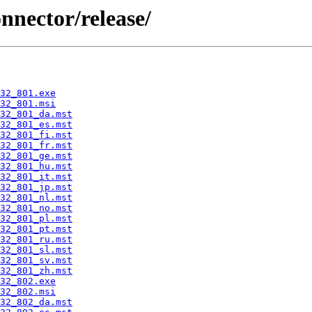
onnector/release/
32_801.exe
32_801.msi
32_801_da.mst
32_801_es.mst
32_801_fi.mst
32_801_fr.mst
32_801_ge.mst
32_801_hu.mst
32_801_it.mst
32_801_jp.mst
32_801_nl.mst
32_801_no.mst
32_801_pl.mst
32_801_pt.mst
32_801_ru.mst
32_801_sl.mst
32_801_sv.mst
32_801_zh.mst
32_802.exe
32_802.msi
32_802_da.mst