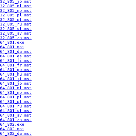
32_805_jp.mst
32_805_nl.mst
32_805_no.mst
32_805_pl.mst
32_805_pt.mst
32_805_ru.mst
32_805_sl.mst
32_805_sv.mst
32_805_zh.mst
64_801.exe
64_801.msi
64_801_da.mst
64_801_es.mst
64_801_fi.mst
64_801_fr.mst
64_801_ge.mst
64_801_hu.mst
64_801_it.mst
64_801_jp.mst
64_801_nl.mst
64_801_no.mst
64_801_pl.mst
64_801_pt.mst
64_801_ru.mst
64_801_sl.mst
64_801_sv.mst
64_801_zh.mst
64_802.exe
64_802.msi
64_802_da.mst