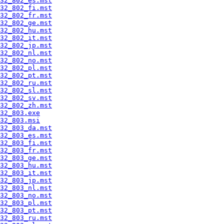
32_802_es.mst
32_802_fi.mst
32_802_fr.mst
32_802_ge.mst
32_802_hu.mst
32_802_it.mst
32_802_jp.mst
32_802_nl.mst
32_802_no.mst
32_802_pl.mst
32_802_pt.mst
32_802_ru.mst
32_802_sl.mst
32_802_sv.mst
32_802_zh.mst
32_803.exe
32_803.msi
32_803_da.mst
32_803_es.mst
32_803_fi.mst
32_803_fr.mst
32_803_ge.mst
32_803_hu.mst
32_803_it.mst
32_803_jp.mst
32_803_nl.mst
32_803_no.mst
32_803_pl.mst
32_803_pt.mst
32_803_ru.mst