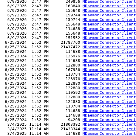
  6/9/2026  2:47 PM       249856 
MDaemonConnectorClient
  6/9/2026  2:47 PM       163840 
MDaemonConnectorClient
  6/9/2026  2:47 PM       155648 
MDaemonConnectorClient
  6/9/2026  2:47 PM       159744 
MDaemonConnectorClient
  6/9/2026  2:47 PM       159744 
MDaemonConnectorClient
  6/9/2026  2:47 PM       155648 
MDaemonConnectorClient
  6/9/2026  2:47 PM       114688 
MDaemonConnectorClient
  6/9/2026  2:47 PM       155648 
MDaemonConnectorClient
  6/9/2026  2:47 PM       151552 
MDaemonConnectorClient
 6/25/2024  1:52 PM     21787760 
MDaemonConnectorClient
 6/25/2024  1:52 PM     21417472 
MDaemonConnectorClient
 6/25/2024  1:52 PM       114688 
MDaemonConnectorClient
 6/25/2024  1:52 PM       126976 
MDaemonConnectorClient
 6/25/2024  1:52 PM       114688 
MDaemonConnectorClient
 6/25/2024  1:52 PM       122880 
MDaemonConnectorClient
 6/25/2024  1:52 PM       167936 
MDaemonConnectorClient
 6/25/2024  1:52 PM       118784 
MDaemonConnectorClient
 6/25/2024  1:52 PM       126976 
MDaemonConnectorClient
 6/25/2024  1:52 PM       122880 
MDaemonConnectorClient
 6/25/2024  1:52 PM       122880 
MDaemonConnectorClient
 6/25/2024  1:52 PM       110592 
MDaemonConnectorClient
 6/25/2024  1:52 PM       122880 
MDaemonConnectorClient
 6/25/2024  1:52 PM       122880 
MDaemonConnectorClient
 6/25/2024  1:52 PM       118784 
MDaemonConnectorClient
 6/25/2024  1:52 PM       114688 
MDaemonConnectorClient
 6/25/2024  1:52 PM       114688 
MDaemonConnectorClient
 6/25/2024  1:52 PM        94208 
MDaemonConnectorClient
  3/4/2025 11:14 AM     21803392 
MDaemonConnectorClient
  3/4/2025 11:14 AM     21433344 
MDaemonConnectorClient
  3/4/2025 11:14 AM       114688 
MDaemonConnectorClient