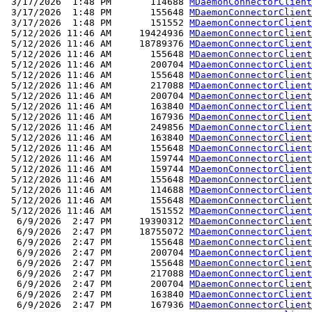
 3/17/2026  1:48 PM       114688 
MDaemonConnectorClient
 3/17/2026  1:48 PM       155648 
MDaemonConnectorClient
 3/17/2026  1:48 PM       151552 
MDaemonConnectorClient
 5/12/2026 11:46 AM     19424936 
MDaemonConnectorClient
 5/12/2026 11:46 AM     18789376 
MDaemonConnectorClient
 5/12/2026 11:46 AM       155648 
MDaemonConnectorClient
 5/12/2026 11:46 AM       200704 
MDaemonConnectorClient
 5/12/2026 11:46 AM       155648 
MDaemonConnectorClient
 5/12/2026 11:46 AM       217088 
MDaemonConnectorClient
 5/12/2026 11:46 AM       200704 
MDaemonConnectorClient
 5/12/2026 11:46 AM       163840 
MDaemonConnectorClient
 5/12/2026 11:46 AM       167936 
MDaemonConnectorClient
 5/12/2026 11:46 AM       249856 
MDaemonConnectorClient
 5/12/2026 11:46 AM       163840 
MDaemonConnectorClient
 5/12/2026 11:46 AM       155648 
MDaemonConnectorClient
 5/12/2026 11:46 AM       159744 
MDaemonConnectorClient
 5/12/2026 11:46 AM       159744 
MDaemonConnectorClient
 5/12/2026 11:46 AM       155648 
MDaemonConnectorClient
 5/12/2026 11:46 AM       114688 
MDaemonConnectorClient
 5/12/2026 11:46 AM       155648 
MDaemonConnectorClient
 5/12/2026 11:46 AM       151552 
MDaemonConnectorClient
  6/9/2026  2:47 PM     19390312 
MDaemonConnectorClient
  6/9/2026  2:47 PM     18755072 
MDaemonConnectorClient
  6/9/2026  2:47 PM       155648 
MDaemonConnectorClient
  6/9/2026  2:47 PM       200704 
MDaemonConnectorClient
  6/9/2026  2:47 PM       155648 
MDaemonConnectorClient
  6/9/2026  2:47 PM       217088 
MDaemonConnectorClient
  6/9/2026  2:47 PM       200704 
MDaemonConnectorClient
  6/9/2026  2:47 PM       163840 
MDaemonConnectorClient
  6/9/2026  2:47 PM       167936 
MDaemonConnectorClient