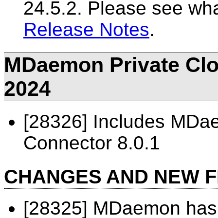
24.5.2. Please see wh
Release Notes
.
MDaemon Private Clou
2024
[28326] Includes MD
Connector 8.0.1
CHANGES AND NEW 
[28325] MDaemon has 