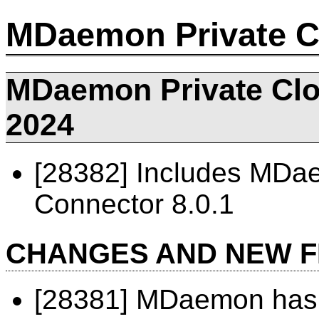
MDaemon Private C
MDaemon Private Clou
2024
[28382] Includes MD
Connector 8.0.1
CHANGES AND NEW 
[28381] MDaemon has 