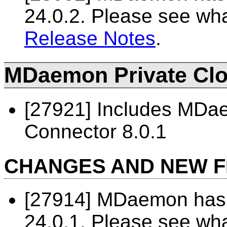
24.0.2. Please see wh
Release Notes
.
MDaemon Private Clou
[27921] Includes MD
Connector 8.0.1
CHANGES AND NEW 
[27914] MDaemon has 
24.0.1. Please see wh