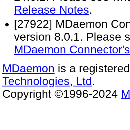
Release Notes
.
[27922] MDaemon Conn
version 8.0.1. Please 
MDaemon Connector's
MDaemon
is a registere
Technologies, Ltd
.
Copyright ©1996-2024
M