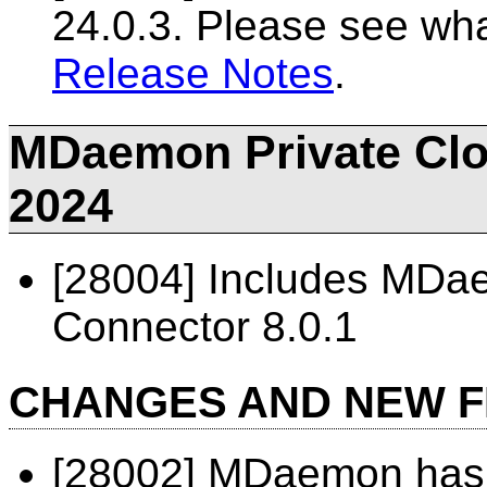
24.0.3. Please see wh
Release Notes
.
MDaemon Private Clou
2024
[28004] Includes MD
Connector 8.0.1
CHANGES AND NEW 
[28002] MDaemon has 