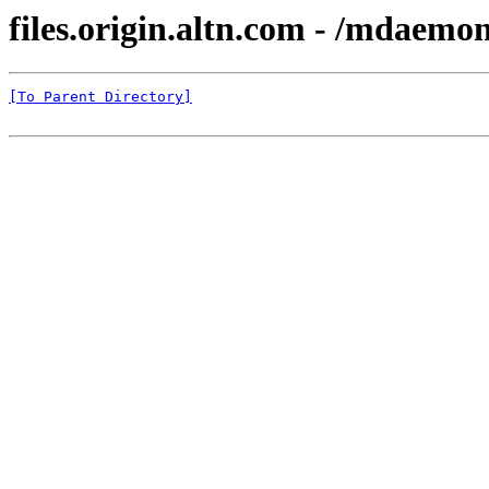
files.origin.altn.com - /mdaemo
[To Parent Directory]