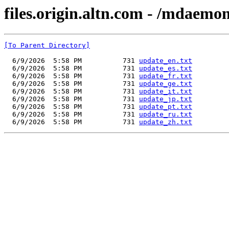
files.origin.altn.com - /mdaemo
[To Parent Directory]
  6/9/2026  5:58 PM          731 
update_en.txt
  6/9/2026  5:58 PM          731 
update_es.txt
  6/9/2026  5:58 PM          731 
update_fr.txt
  6/9/2026  5:58 PM          731 
update_ge.txt
  6/9/2026  5:58 PM          731 
update_it.txt
  6/9/2026  5:58 PM          731 
update_jp.txt
  6/9/2026  5:58 PM          731 
update_pt.txt
  6/9/2026  5:58 PM          731 
update_ru.txt
  6/9/2026  5:58 PM          731 
update_zh.txt