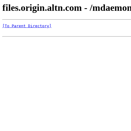
files.origin.altn.com - /mdaemon
[To Parent Directory]