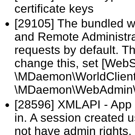
certificate keys
[29105] The bundled w
and Remote Administra
requests by default. T
change this, set [Web
\MDaemon\WorldClient\
\MDaemon\WebAdmin\
[28596] XMLAPI - App 
in. A session created
not have admin rights.