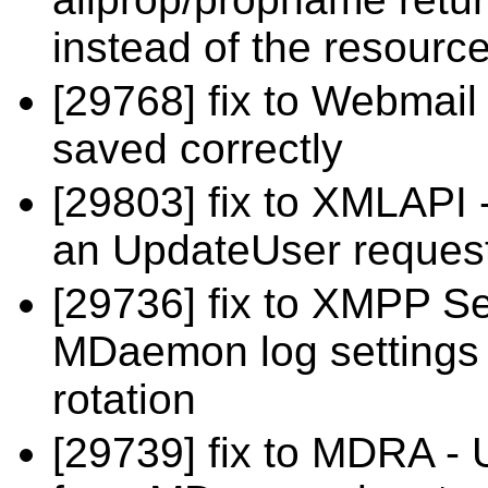
instead of the resource
[29768] fix to Webmail
saved correctly
[29803] fix to XMLAPI 
an UpdateUser reques
[29736] fix to XMPP Se
MDaemon log settings fo
rotation
[29739] fix to MDRA -