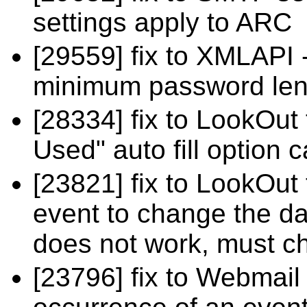
settings apply to ARC
[29559] fix to XMLAPI -
minimum password leng
[28334] fix to LookOut
Used" auto fill option
[23821] fix to LookOut 
event to change the da
does not work, must c
[23796] fix to Webmail