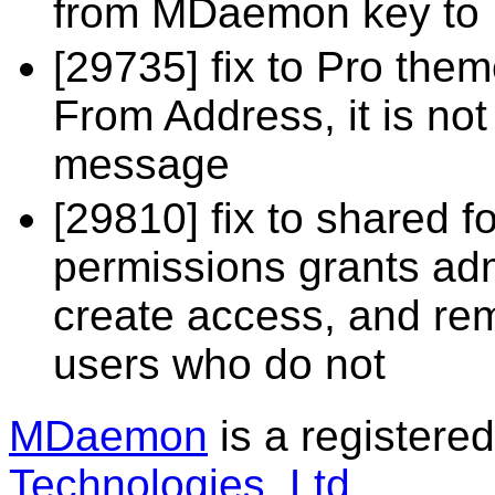
from MDaemon key to
[29735] fix to Pro theme
From Address, it is n
message
[29810] fix to shared f
permissions grants ad
create access, and re
users who do not
MDaemon
is a registere
Technologies, Ltd
.