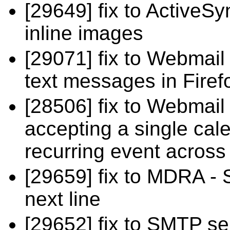
[29649] fix to ActiveSy
inline images
[29071] fix to Webmail 
text messages in Firef
[28506] fix to Webmail
accepting a single cal
recurring event across
[29659] fix to MDRA -
next line
[29652] fix to SMTP ser