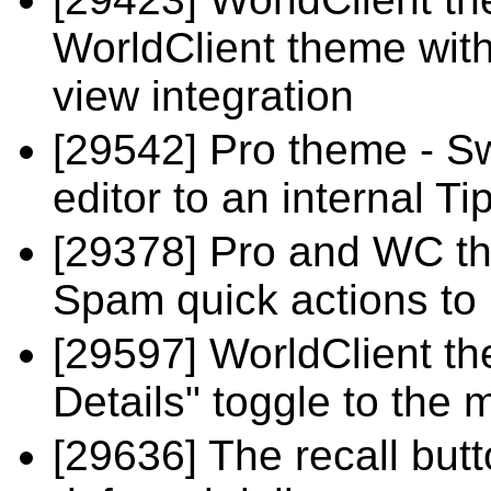
WorldClient theme with
view integration
[29542] Pro theme - S
editor to an internal T
[29378] Pro and WC t
Spam quick actions to
[29597] WorldClient t
Details" toggle to the
[29636] The recall butt