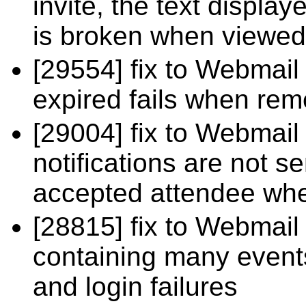
invite, the text displ
is broken when viewed
[29554] fix to Webmail
expired fails when re
[29004] fix to Webmail
notifications are not 
accepted attendee whe
[28815] fix to Webmail
containing many even
and login failures