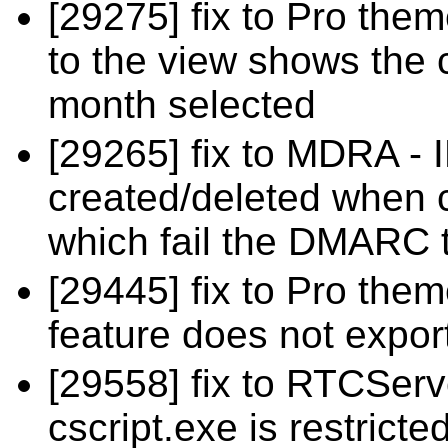
[29275] fix to Pro the
to the view shows the 
month selected
[29265] fix to MDRA - 
created/deleted when 
which fail the DMARC t
[29445] fix to Pro the
feature does not expor
[29558] fix to RTCSer
cscript.exe is restricte