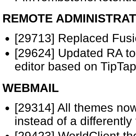
REMOTE ADMINISTRAT
[29713] Replaced Fusi
[29624] Updated RA t
editor based on TipTap
WEBMAIL
[29314] All themes now
instead of a different
[29423] WorldClient t