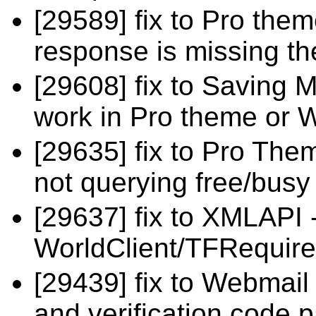
[29589] fix to Pro the
response is missing th
[29608] fix to Saving M
work in Pro theme or 
[29635] fix to Pro The
not querying free/busy
[29637] fix to XMLAPI
WorldClient/TFRequire
[29439] fix to Webmai
and verification code 