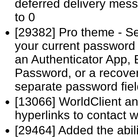
deferred delivery mess
to 0
[29382] Pro theme - Se
your current password 
an Authenticator App, 
Password, or a recover
separate password field
[13066] WorldClient a
hyperlinks to contact
[29464] Added the abili