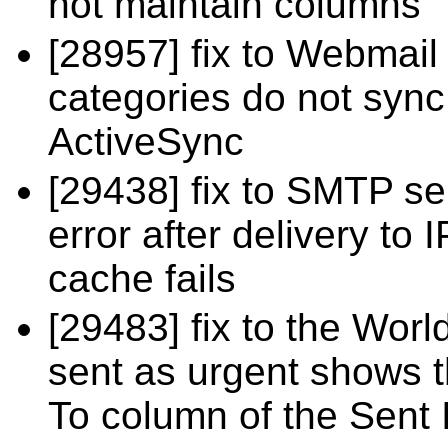
not maintain columns
[28957] fix to Webmai
categories do not syn
ActiveSync
[29438] fix to SMTP se
error after delivery to
cache fails
[29483] fix to the Wor
sent as urgent shows th
To column of the Sent 