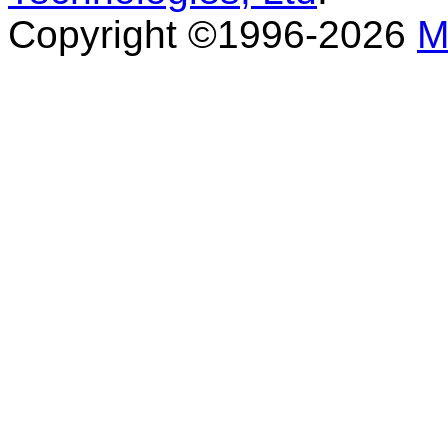
Copyright ©1996-2026
M