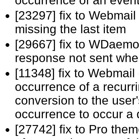
occurrence of an even
[23297] fix to Webmail
missing the last item
[29667] fix to WDaem
response not sent wh
[11348] fix to Webmail 
occurrence of a recurri
conversion to the user'
occurrence to occur a d
[27742] fix to Pro the