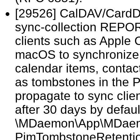
[29526] CalDAV/CardDA
sync-collection REPOR
clients such as Apple
macOS to synchronize 
calendar items, contac
as tombstones in the P
propagate to sync cli
after 30 days by defaul
\MDaemon\App\MDaemon
PimTombstoneRetentio