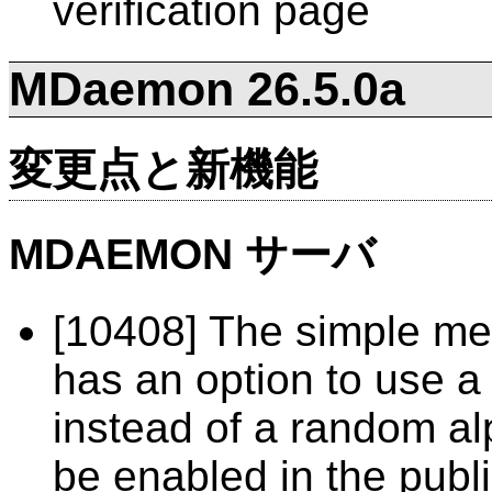
verification page
MDaemon 26.5.0a
変更点と新機能
MDAEMON サーバ
[10408] The simple me
has an option to use a
instead of a random al
be enabled in the public