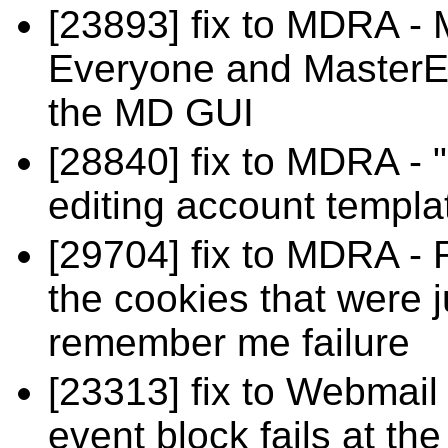
[23893] fix to MDRA - M
Everyone and MasterEv
the MD GUI
[28840] fix to MDRA - 
editing account templ
[29704] fix to MDRA - 
the cookies that were j
remember me failure
[23313] fix to Webmail 
event block fails at th