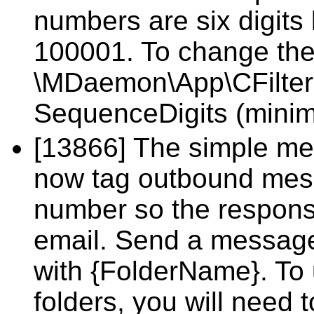
numbers are six digits 
100001. To change the 
\MDaemon\App\CFilter.i
SequenceDigits (mini
[13866] The simple me
now tag outbound mess
number so the response
email. Send a message 
with {FolderName}. To u
folders, you will nee