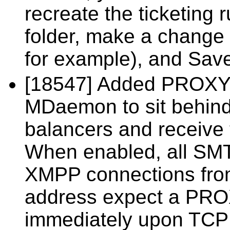
recreate the ticketing r
folder, make a change (
for example), and Sav
[18547] Added PROXY p
MDaemon to sit behind
balancers and receive t
When enabled, all SM
XMPP connections from
address expect a PRO
immediately upon TCP 