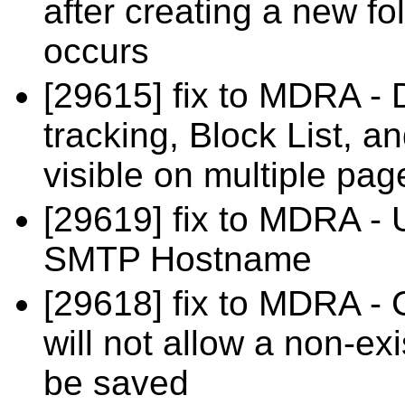
after creating a new f
occurs
[29615] fix to MDRA - 
tracking, Block List, a
visible on multiple pag
[29619] fix to MDRA - 
SMTP Hostname
[29618] fix to MDRA - 
will not allow a non-e
be saved