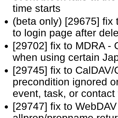
time starts
(beta only) [29675] fix
to login page after del
[29702] fix to MDRA - 
when using certain Ja
[29745] fix to CalDAV/
precondition ignored o
event, task, or contact 
[29747] fix to WebDA
allprop/propname retur