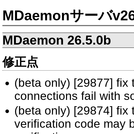
MDaemonサーバv
MDaemon 26.5.0b
修正点
(beta only) [29877] fi
connections fail with 
(beta only) [29874] fix
verification code may 