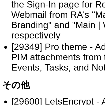
the Sign-In page for R
Webmail from RA's "Ma
Branding" and "Main | 
respectively
[29349] Pro theme - Ad
PIM attachments from t
Events, Tasks, and No
その他
[29600] LetsEncrypt - 