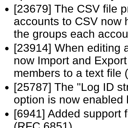
[23679] The CSV file 
accounts to CSV now ha
the groups each accou
[23914] When editing 
now Import and Export 
members to a text file
[25787] The "Log ID str
option is now enabled 
[6941] Added support
(RFC 6851).