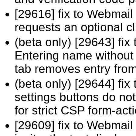
[29616] fix to Webmail 
requests an optional cli
(beta only) [29643] fix
Entering name without 
tab removes entry from
(beta only) [29644] fi
settings buttons do n
for strict CSP form-act
[29609] fix to Webmail