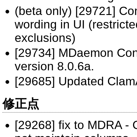
(beta only) [29721] Con
wording in UI (restrict
exclusions)
[29734] MDaemon Conn
version 8.0.6a.
[29685] Updated ClamA
修正点
[29268] fix to MDRA -