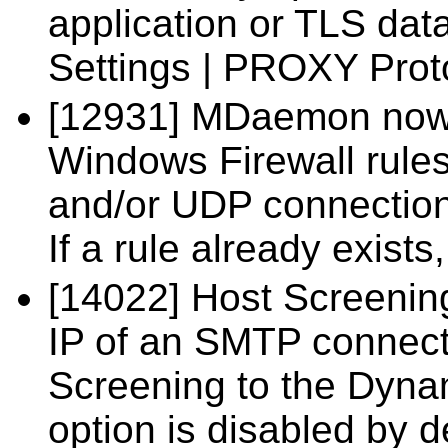
application or TLS dat
Settings | PROXY Prot
[12931] MDaemon now 
Windows Firewall rule
and/or UDP connectio
If a rule already exists
[14022] Host Screenin
IP of an SMTP connect
Screening to the Dynam
option is disabled by d