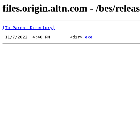
files.origin.altn.com - /bes/releas
[To Parent Directory]
 11/7/2022  4:40 PM        <dir> 
exe