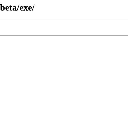
/beta/exe/