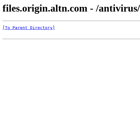
files.origin.altn.com - /antivirus
[To Parent Directory]