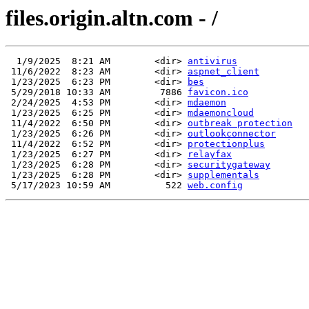
files.origin.altn.com - /
  1/9/2025  8:21 AM        <dir> 
antivirus
 11/6/2022  8:23 AM        <dir> 
aspnet_client
 1/23/2025  6:23 PM        <dir> 
bes
 5/29/2018 10:33 AM         7886 
favicon.ico
 2/24/2025  4:53 PM        <dir> 
mdaemon
 1/23/2025  6:25 PM        <dir> 
mdaemoncloud
 11/4/2022  6:50 PM        <dir> 
outbreak protection
 1/23/2025  6:26 PM        <dir> 
outlookconnector
 11/4/2022  6:52 PM        <dir> 
protectionplus
 1/23/2025  6:27 PM        <dir> 
relayfax
 1/23/2025  6:28 PM        <dir> 
securitygateway
 1/23/2025  6:28 PM        <dir> 
supplementals
 5/17/2023 10:59 AM          522 
web.config