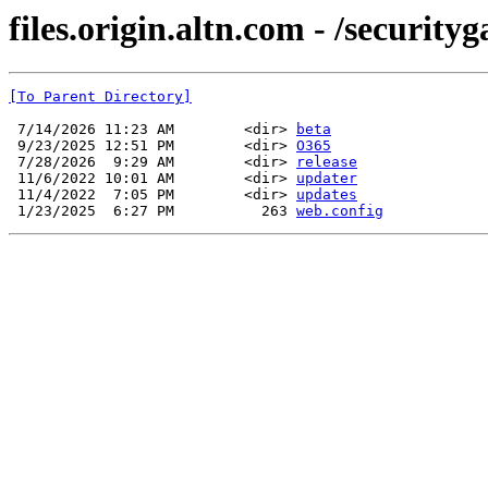
files.origin.altn.com - /security
[To Parent Directory]
 7/14/2026 11:23 AM        <dir> 
beta
 9/23/2025 12:51 PM        <dir> 
O365
 7/28/2026  9:29 AM        <dir> 
release
 11/6/2022 10:01 AM        <dir> 
updater
 11/4/2022  7:05 PM        <dir> 
updates
 1/23/2025  6:27 PM          263 
web.config