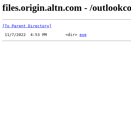
files.origin.altn.com - /outlookc
[To Parent Directory]
 11/7/2022  4:53 PM        <dir> 
exe